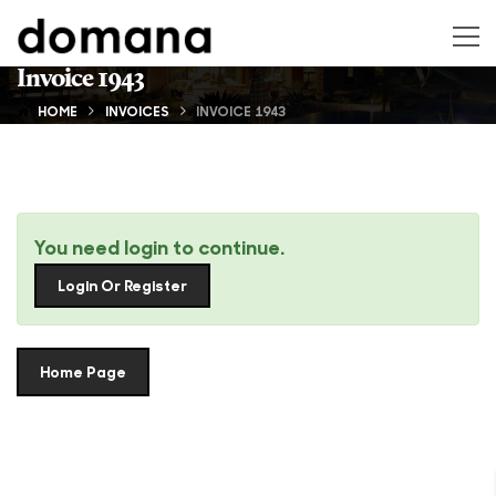
Invoice 1943
HOME
INVOICES
INVOICE 1943
You need login to continue.
Login Or Register
Home Page