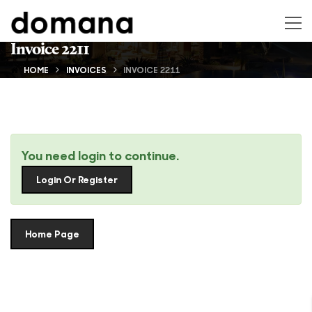
Invoice 2211
HOME
INVOICES
INVOICE 2211
You need login to continue.
Login Or Register
Home Page