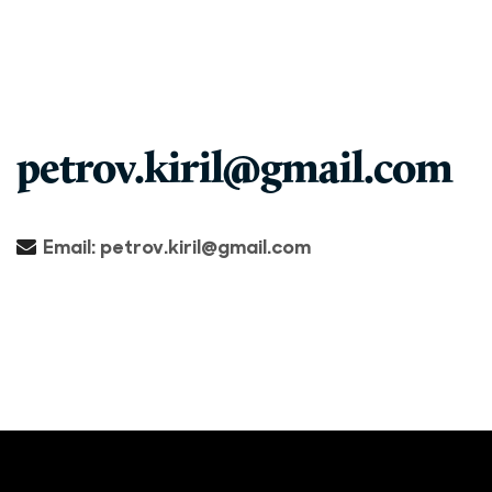
petrov.kiril@gmail.com
Email:
petrov.kiril@gmail.com