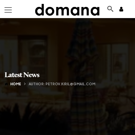
Latest News
HOME
AUTHOR: PETROV.KIRIL@GMAIL.COM