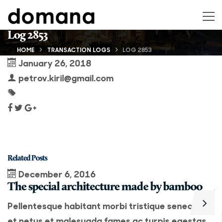
Log 2853
HOME
TRANSACTION LOGS
LOG 2853
January 26, 2018
petrov.kiril@gmail.com
Related Posts
December 6, 2016
The special architecture made by bamboo
A
Pellentesque habitant morbi tristique senectus
P
et netus et malesuada fames ac turpis egestas.
e