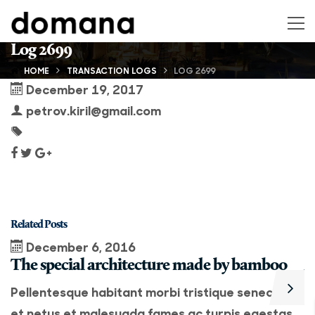
Log 2699
HOME
TRANSACTION LOGS
LOG 2699
December 19, 2017
petrov.kiril@gmail.com
Related Posts
December 6, 2016
The special architecture made by bamboo
A
Pellentesque habitant morbi tristique senectus
P
et netus et malesuada fames ac turpis egestas.
e