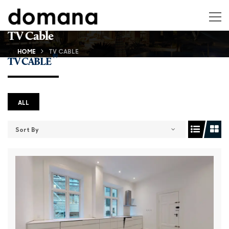
TV Cable
HOME
TV CABLE
(6)
TV CABLE
ALL
Sort By