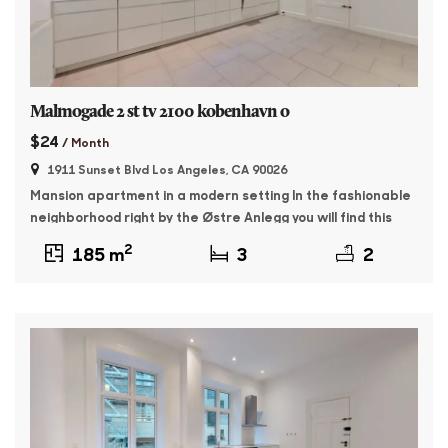
Malmogade 2 st tv 2100 kobenhavn o
$24
/ Month
1911 Sunset Blvd Los Angeles, CA 90026
Mansion apartment in a modern setting In the fashionable
neighborhood right by the Østre Anlegg you will find this
176 sqm master apartment. The property was built in 1895
2
185 m
3
2
and features whitewashed facades and beautiful granite
plinth. The apartment contains: Entrance with access to a
large, bright living room as well as a dining room with […]