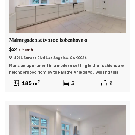
Malmogade 2 st tv 2100 kobenhavn o
$24
/ Month
1911 Sunset Blvd Los Angeles, CA 90026
Mansion apartment in a modern setting In the fashionable
neighborhood right by the Østre Anlegg you will find this
176 sqm master apartment. The property was built in 1895
2
185 m
3
2
and features whitewashed facades and beautiful granite
plinth. The apartment contains: Entrance with access to a
large, bright living room as well as a dining room with […]