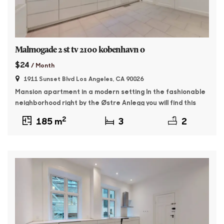
Malmogade 2 st tv 2100 kobenhavn o
$24
/ Month
1911 Sunset Blvd Los Angeles, CA 90026
Mansion apartment in a modern setting In the fashionable
neighborhood right by the Østre Anlegg you will find this
176 sqm master apartment. The property was built in 1895
2
185 m
3
2
and features whitewashed facades and beautiful granite
plinth. The apartment contains: Entrance with access to a
large, bright living room as well as a dining room with […]