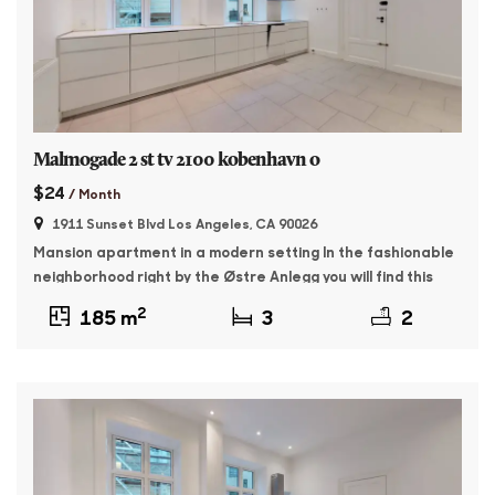
Malmogade 2 st tv 2100 kobenhavn o
$24
/ Month
1911 Sunset Blvd Los Angeles, CA 90026
Mansion apartment in a modern setting In the fashionable
neighborhood right by the Østre Anlegg you will find this
176 sqm master apartment. The property was built in 1895
2
185 m
3
2
and features whitewashed facades and beautiful granite
plinth. The apartment contains: Entrance with access to a
large, bright living room as well as a dining room with […]