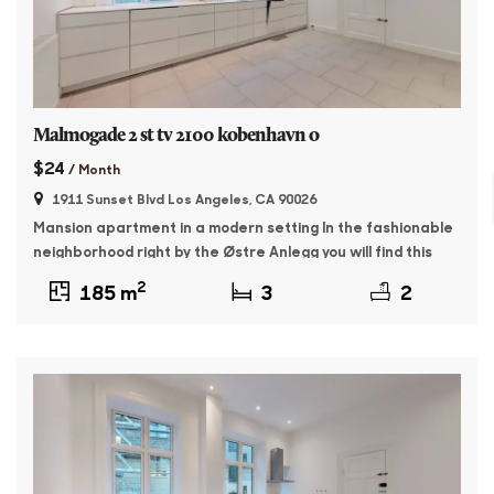
Malmogade 2 st tv 2100 kobenhavn o
$24
/ Month
1911 Sunset Blvd Los Angeles, CA 90026
Mansion apartment in a modern setting In the fashionable
neighborhood right by the Østre Anlegg you will find this
176 sqm master apartment. The property was built in 1895
2
185 m
3
2
and features whitewashed facades and beautiful granite
plinth. The apartment contains: Entrance with access to a
large, bright living room as well as a dining room with […]