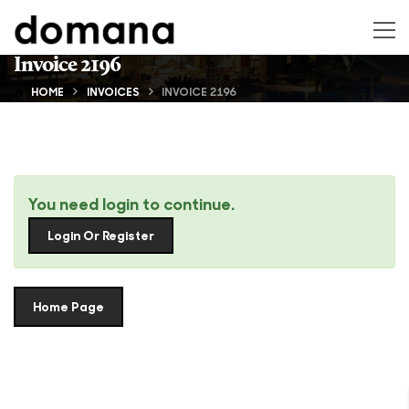
Invoice 2196
HOME
INVOICES
INVOICE 2196
You need login to continue.
Login Or Register
Home Page