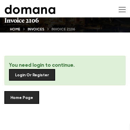
Invoice 2106
HOME
INVOICES
INVOICE 2106
You need login to continue.
Login Or Register
Home Page