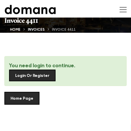
Invoice 4411
HOME
INVOICES
INVOICE 4411
You need login to continue.
Login Or Register
Home Page