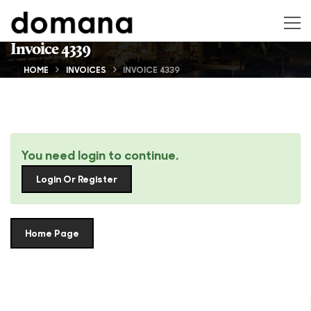
Invoice 4339
HOME
INVOICES
INVOICE 4339
You need login to continue.
Login Or Register
Home Page