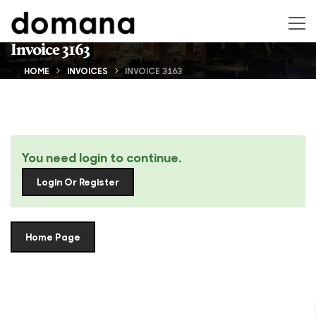
Invoice 3163
HOME
INVOICES
INVOICE 3163
You need login to continue.
Login Or Register
Home Page