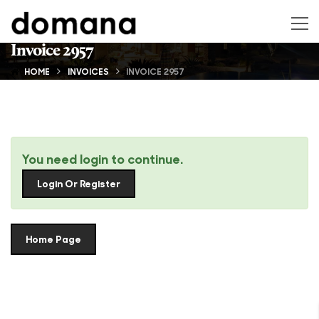
Invoice 2957
HOME
INVOICES
INVOICE 2957
You need login to continue.
Login Or Register
Home Page