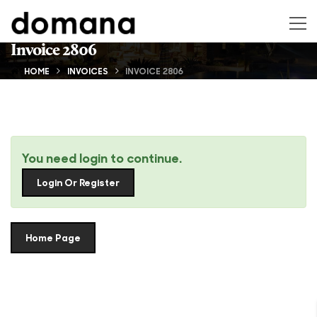
Invoice 2806
HOME
INVOICES
INVOICE 2806
You need login to continue.
Login Or Register
Home Page