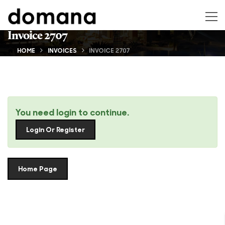
Invoice 2707
HOME
INVOICES
INVOICE 2707
You need login to continue.
Login Or Register
Home Page