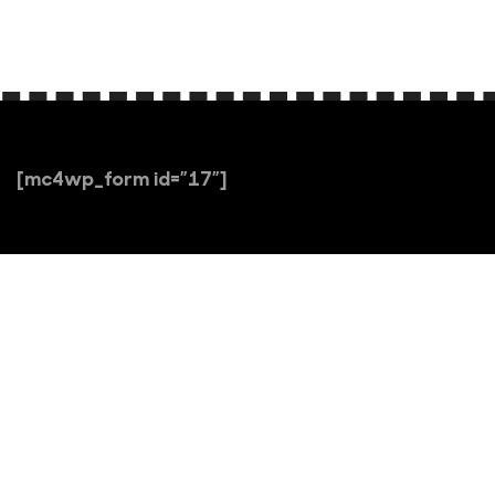
[mc4wp_form id=”17″]