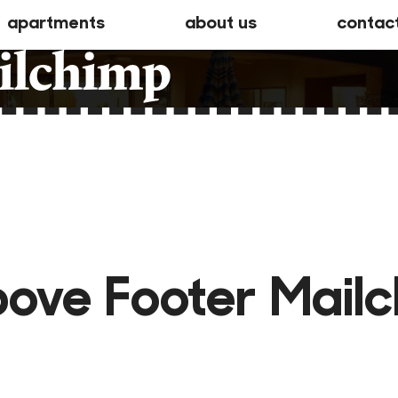
apartments
about us
contac
ilchimp
ove Footer Mail