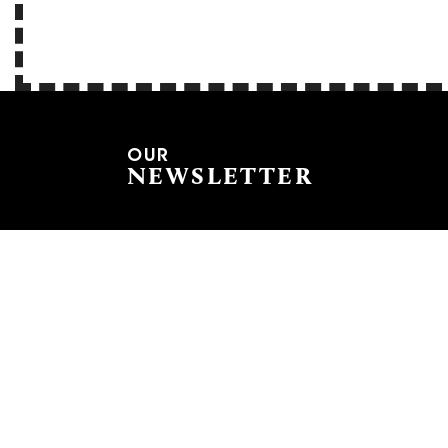
OUR
NEWSLETTER