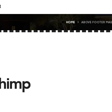
t
HOME
ABOVE FOOTER MAI
chimp