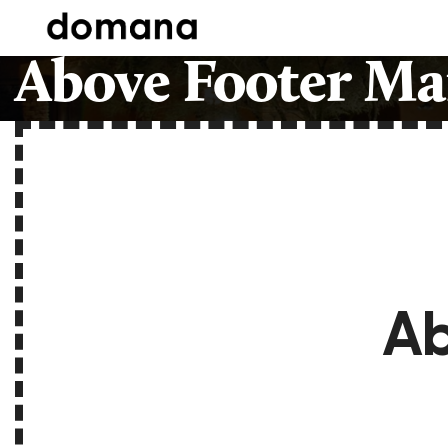
Above Footer Ma
Ab